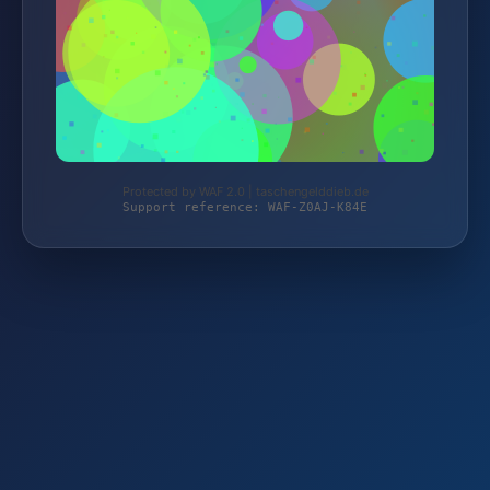
Protected by WAF 2.0 | taschengelddieb.de
Support reference: WAF-Z0AJ-K84E