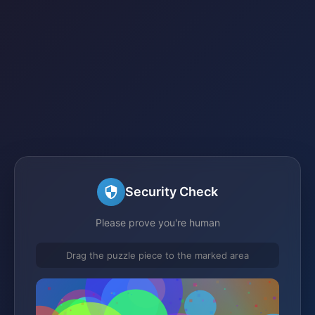
Security Check
Please prove you're human
Drag the puzzle piece to the marked area