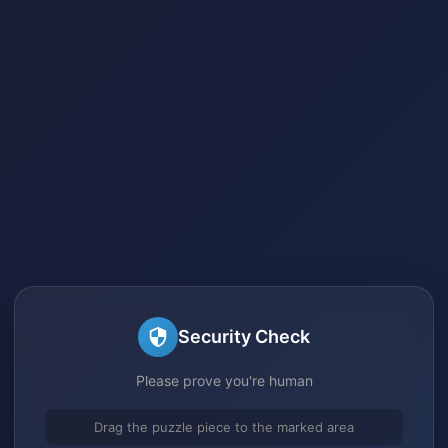
Security Check
Please prove you're human
Drag the puzzle piece to the marked area