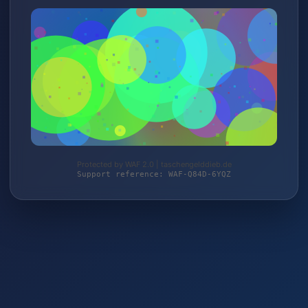
Protected by WAF 2.0 | taschengelddieb.de
Support reference: WAF-Q84D-6YQZ