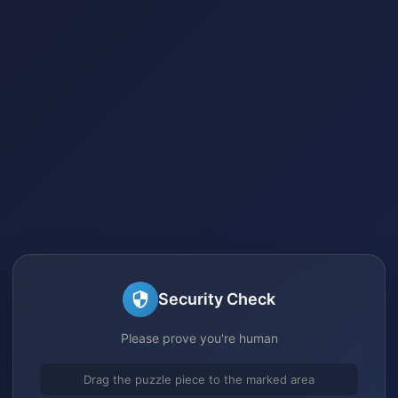
Security Check
Please prove you're human
Drag the puzzle piece to the marked area