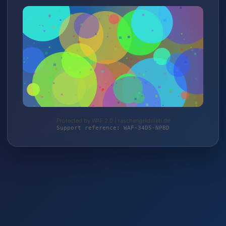
Protected by WAF 2.0 | taschengelddieb.de
Support reference: WAF-34D5-NPBD