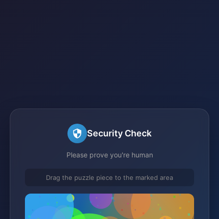
Security Check
Please prove you're human
Drag the puzzle piece to the marked area