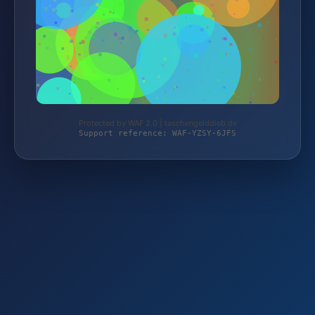
Protected by WAF 2.0 | taschengelddieb.de
Support reference: WAF-YZSY-6JFS