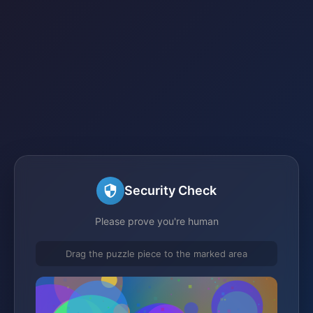
Security Check
Please prove you're human
Drag the puzzle piece to the marked area