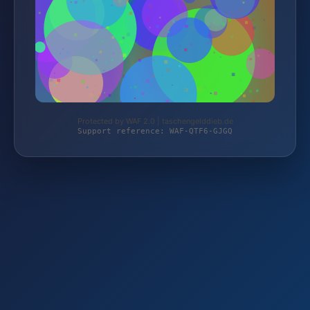
Protected by WAF 2.0 | taschengelddieb.de
Support reference: WAF-QTF6-GJGQ