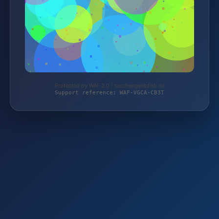
Protected by WAF 2.0 | taschengelddieb.de
Support reference: WAF-VGCA-CB3T