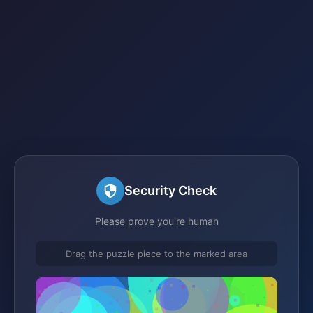
Security Check
Please prove you're human
Drag the puzzle piece to the marked area