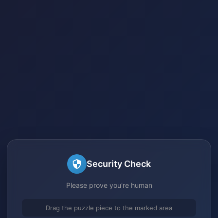
Security Check
Please prove you're human
Drag the puzzle piece to the marked area