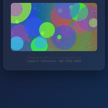
Protected by WAF 2.0 | taschengelddieb.de
Support reference: WAF-KYBZ-AW6H