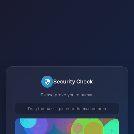
Security Check
Please prove you're human
Drag the puzzle piece to the marked area