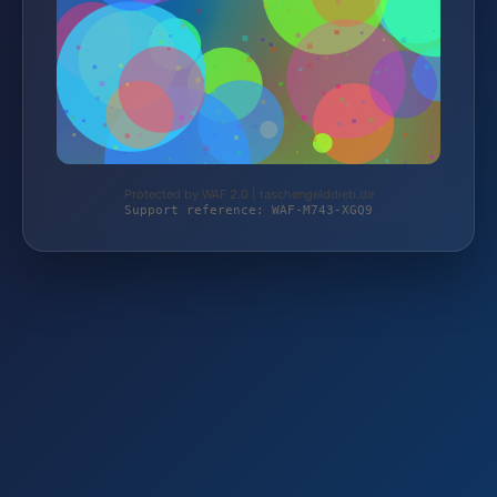
Protected by WAF 2.0 | taschengelddieb.de
Support reference: WAF-M743-XGQ9