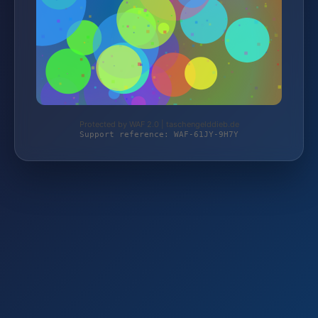
Protected by WAF 2.0 | taschengelddieb.de
Support reference: WAF-61JY-9H7Y