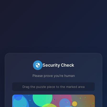
Security Check
Please prove you're human
Drag the puzzle piece to the marked area