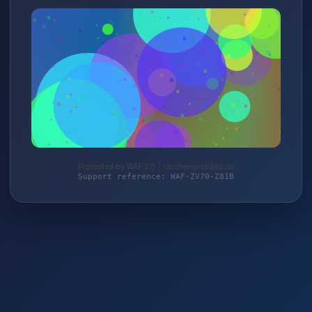
Protected by WAF 2.0 | taschengelddieb.de
Support reference: WAF-ZV70-Z81B