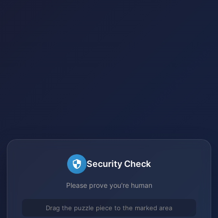
Security Check
Please prove you're human
Drag the puzzle piece to the marked area