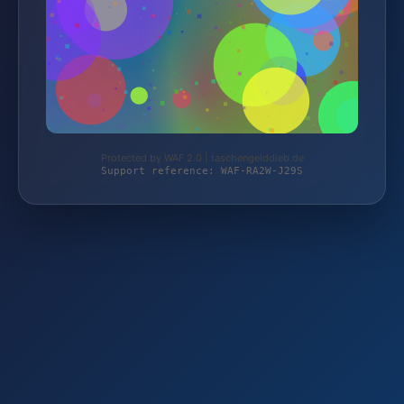
Protected by WAF 2.0 | taschengelddieb.de
Support reference: WAF-RA2W-J29S