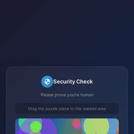
Security Check
Please prove you're human
Drag the puzzle piece to the marked area