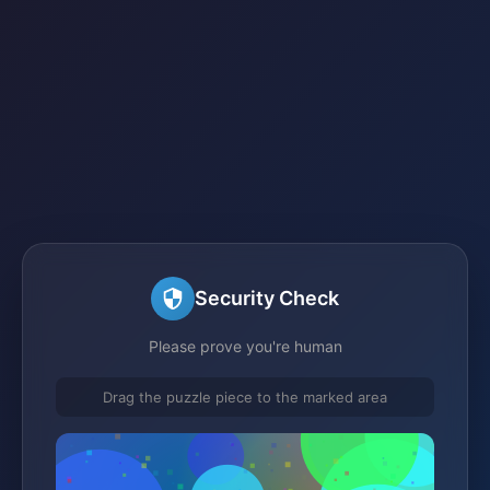
Security Check
Please prove you're human
Drag the puzzle piece to the marked area