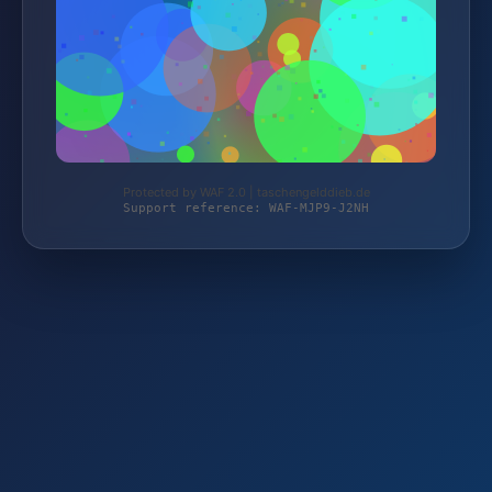
Protected by WAF 2.0 | taschengelddieb.de
Support reference: WAF-MJP9-J2NH