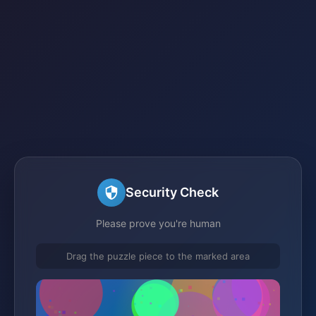
Security Check
Please prove you're human
Drag the puzzle piece to the marked area