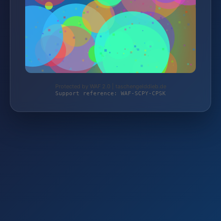
Protected by WAF 2.0 | taschengelddieb.de
Support reference: WAF-SCPY-CPSK