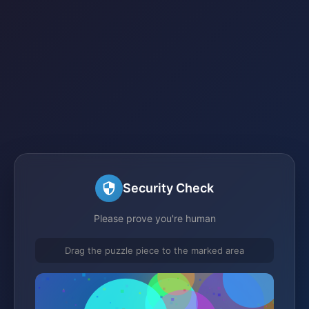
Security Check
Please prove you're human
Drag the puzzle piece to the marked area