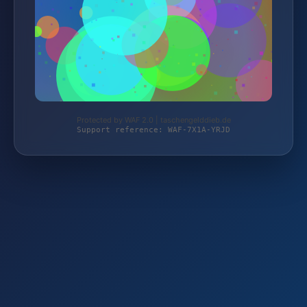
Protected by WAF 2.0 | taschengelddieb.de
Support reference: WAF-7X1A-YRJD