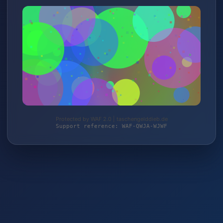
Protected by WAF 2.0 | taschengelddieb.de
Support reference: WAF-QWJA-WJWF