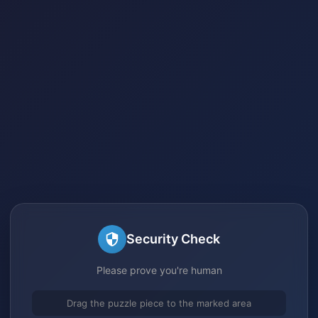
Security Check
Please prove you're human
Drag the puzzle piece to the marked area