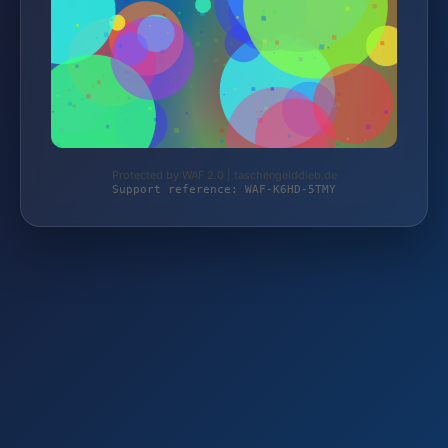
Protected by WAF 2.0 | taschengelddieb.de
Support reference: WAF-K6HD-5TMY