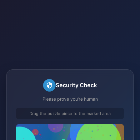
Security Check
Please prove you're human
Drag the puzzle piece to the marked area