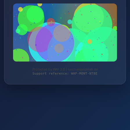
Protected by WAF 2.0 | taschengelddieb.de
Support reference: WAF-M0NT-NT8E