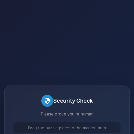
Security Check
Please prove you're human
Drag the puzzle piece to the marked area