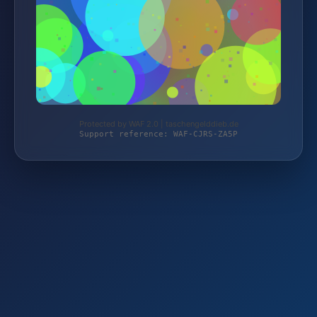
Protected by WAF 2.0 | taschengelddieb.de
Support reference: WAF-CJRS-ZA5P