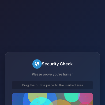
Security Check
Please prove you're human
Drag the puzzle piece to the marked area