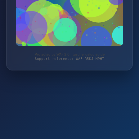
Protected by WAF 2.0 | taschengelddieb.de
Support reference: WAF-R5KJ-MPHT