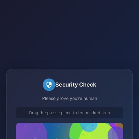
Security Check
Please prove you're human
Drag the puzzle piece to the marked area