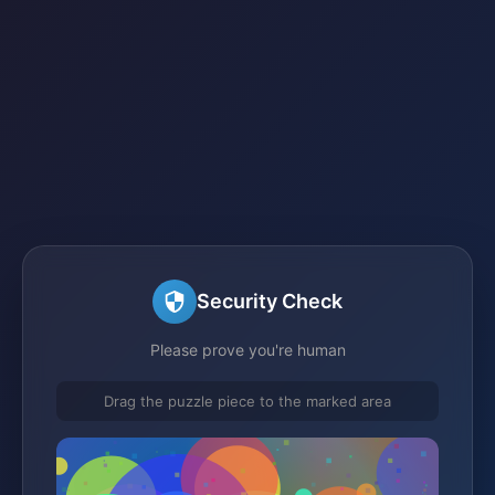
Security Check
Please prove you're human
Drag the puzzle piece to the marked area