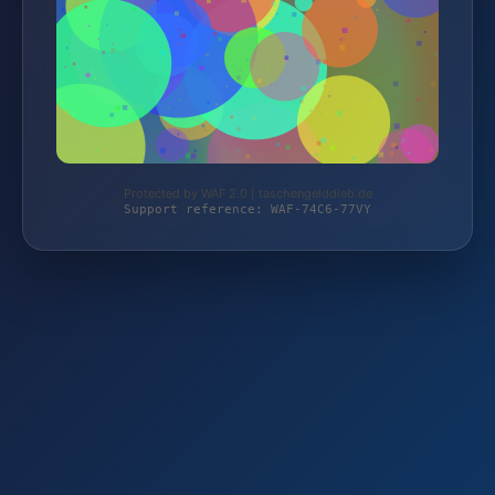
Protected by WAF 2.0 | taschengelddieb.de
Support reference: WAF-74C6-77VY