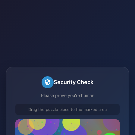
Security Check
Please prove you're human
Drag the puzzle piece to the marked area