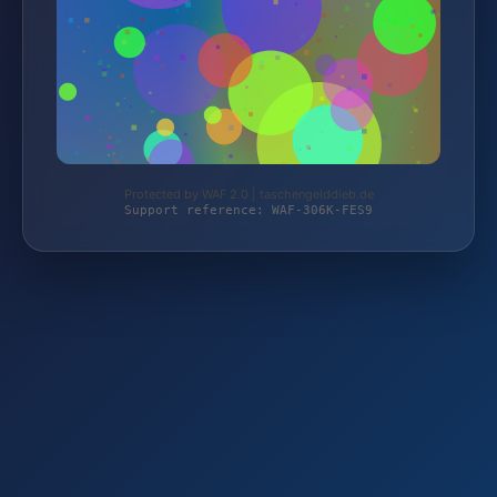
Protected by WAF 2.0 | taschengelddieb.de
Support reference: WAF-306K-FES9