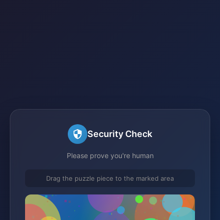
Security Check
Please prove you're human
Drag the puzzle piece to the marked area