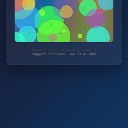
Protected by WAF 2.0 | taschengelddieb.de
Support reference: WAF-KE3H-2B89