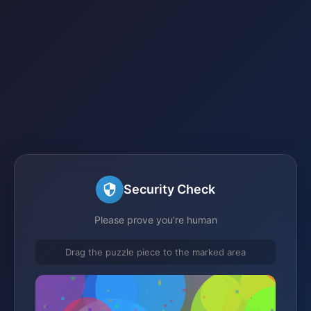
Security Check
Please prove you're human
Drag the puzzle piece to the marked area