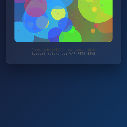
Protected by WAF 2.0 | taschengelddieb.de
Support reference: WAF-F6TJ-EJVB