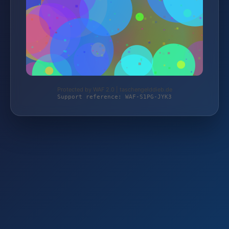
Protected by WAF 2.0 | taschengelddieb.de
Support reference: WAF-S1PG-JYK3