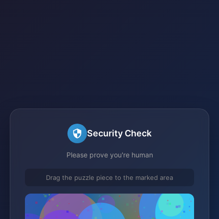
Security Check
Please prove you're human
Drag the puzzle piece to the marked area