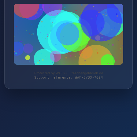
Protected by WAF 2.0 | taschengelddieb.de
Support reference: WAF-5YB3-760N