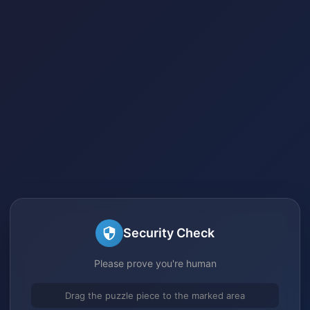
Security Check
Please prove you're human
Drag the puzzle piece to the marked area