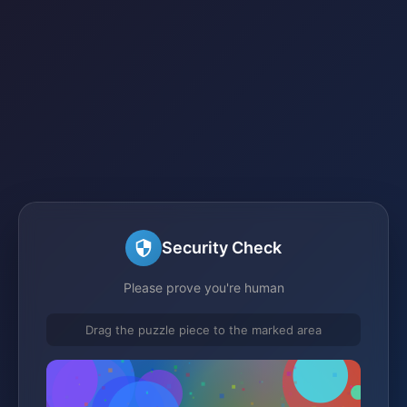
Security Check
Please prove you're human
Drag the puzzle piece to the marked area