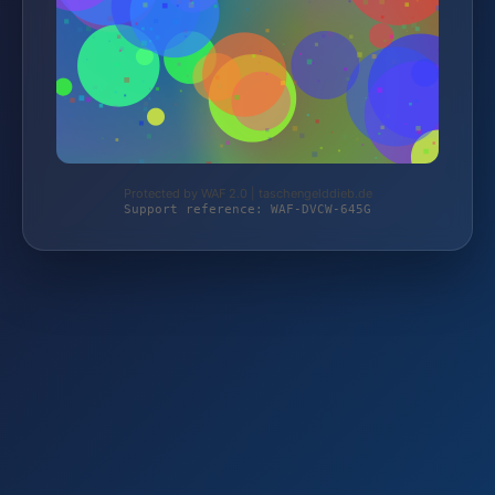
Protected by WAF 2.0 | taschengelddieb.de
Support reference: WAF-DVCW-645G