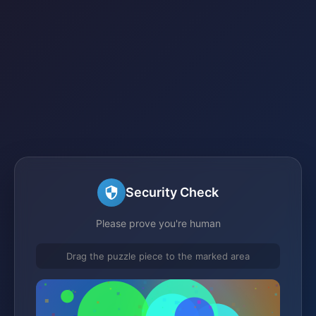
Security Check
Please prove you're human
Drag the puzzle piece to the marked area