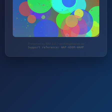
Protected by WAF 2.0 | taschengelddieb.de
Support reference: WAF-6D0M-WAHF