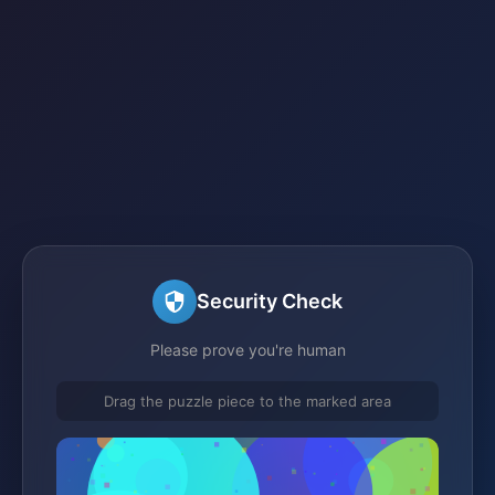
Security Check
Please prove you're human
Drag the puzzle piece to the marked area