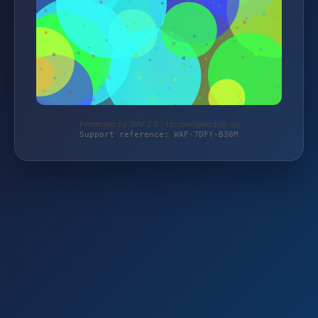
Protected by WAF 2.0 | taschengelddieb.de
Support reference: WAF-7DFY-B36M