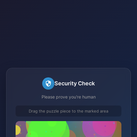
Security Check
Please prove you're human
Drag the puzzle piece to the marked area