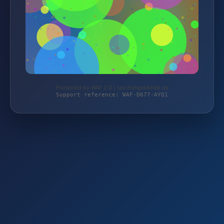
Protected by WAF 2.0 | taschengelddieb.de
Support reference: WAF-D677-AYQ1