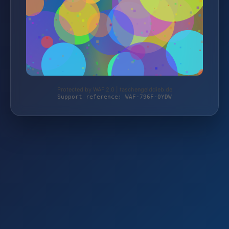
Protected by WAF 2.0 | taschengelddieb.de
Support reference: WAF-796F-0YDW