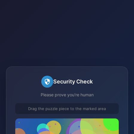
Security Check
Please prove you're human
Drag the puzzle piece to the marked area