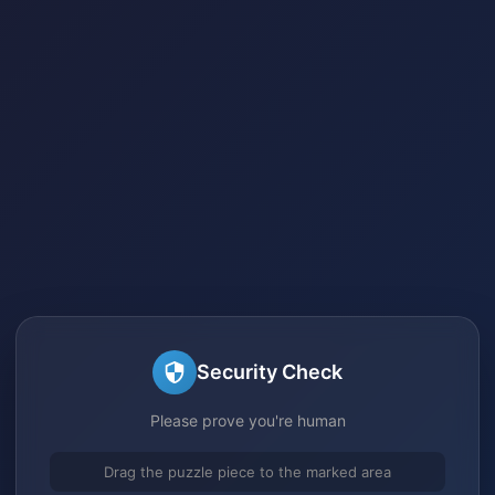
Security Check
Please prove you're human
Drag the puzzle piece to the marked area