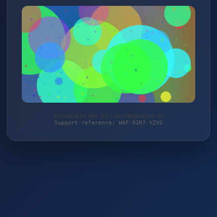
Protected by WAF 2.0 | taschengelddieb.de
Support reference: WAF-91R7-VZVG