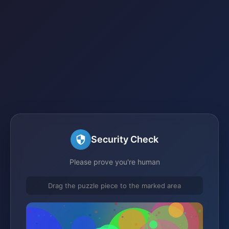
Security Check
Please prove you're human
Drag the puzzle piece to the marked area