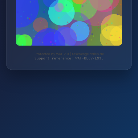
Protected by WAF 2.0 | taschengelddieb.de
Support reference: WAF-BE8V-E93E