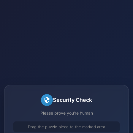
Security Check
Please prove you're human
Drag the puzzle piece to the marked area