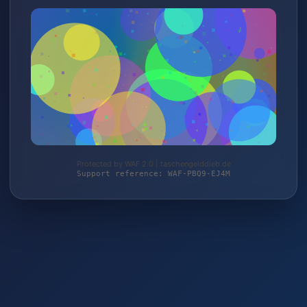
Protected by WAF 2.0 | taschengelddieb.de
Support reference: WAF-PBQ9-EJ4M