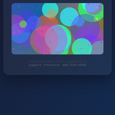
Protected by WAF 2.0 | taschengelddieb.de
Support reference: WAF-P7KJ-KP4A