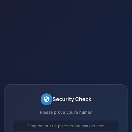
Security Check
Please prove you're human
Drag the puzzle piece to the marked area