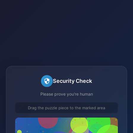
Security Check
Please prove you're human
Drag the puzzle piece to the marked area