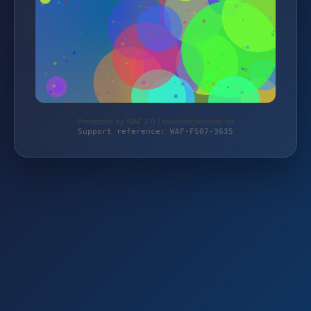
Protected by WAF 2.0 | taschengelddieb.de
Support reference: WAF-FS07-3635