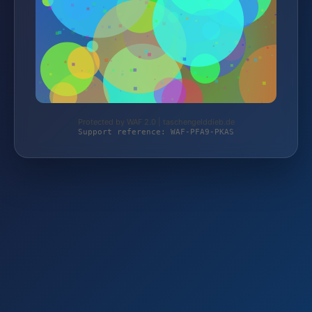
Protected by WAF 2.0 | taschengelddieb.de
Support reference: WAF-PFA9-PKAS