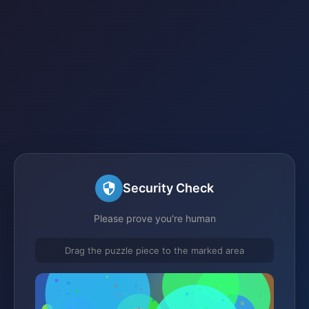
Security Check
Please prove you're human
Drag the puzzle piece to the marked area