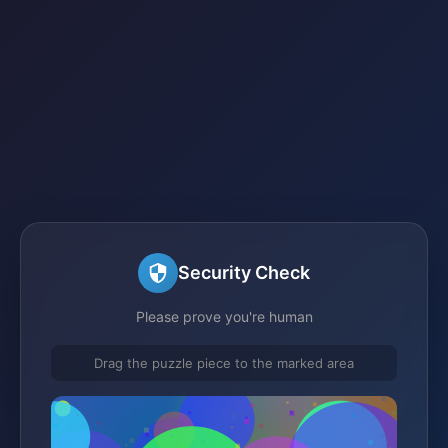
Security Check
Please prove you're human
Drag the puzzle piece to the marked area