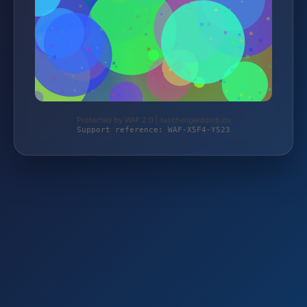
Protected by WAF 2.0 | taschengelddieb.de
Support reference: WAF-X5F4-Y523