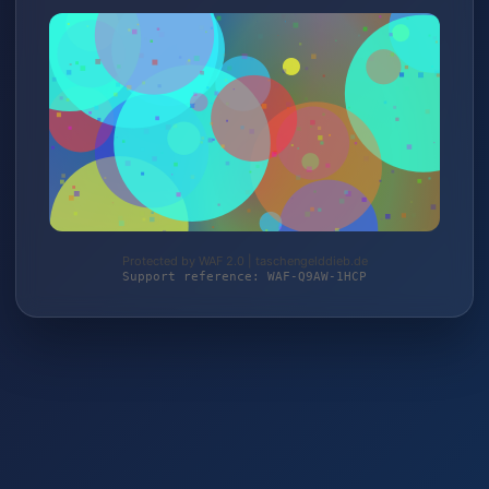
Protected by WAF 2.0 | taschengelddieb.de
Support reference: WAF-Q9AW-1HCP