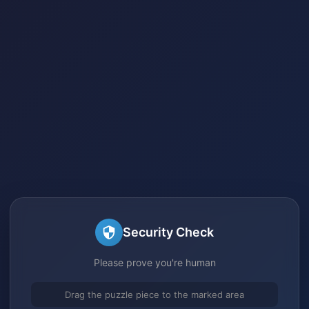
Security Check
Please prove you're human
Drag the puzzle piece to the marked area