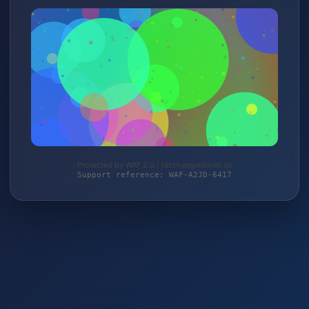
Protected by WAF 2.0 | taschengelddieb.de
Support reference: WAF-A2JD-6417