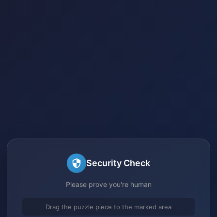
Security Check
Please prove you're human
Drag the puzzle piece to the marked area