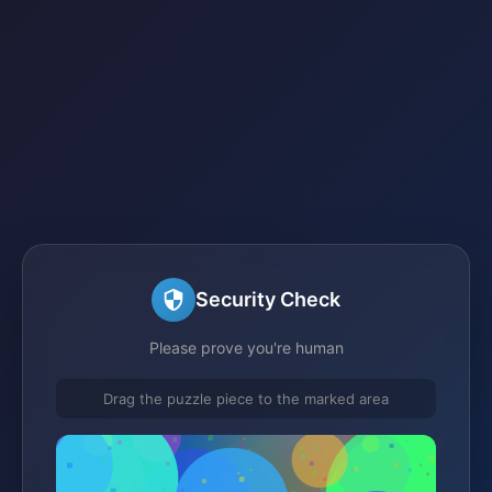
Security Check
Please prove you're human
Drag the puzzle piece to the marked area