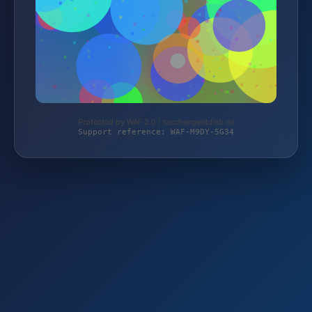
Protected by WAF 2.0 | taschengelddieb.de
Support reference: WAF-M9DY-5G34