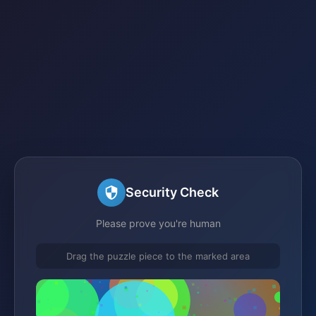
Security Check
Please prove you're human
Drag the puzzle piece to the marked area