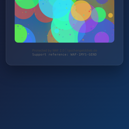
Protected by WAF 2.0 | taschengelddieb.de
Support reference: WAF-1MYS-GEND