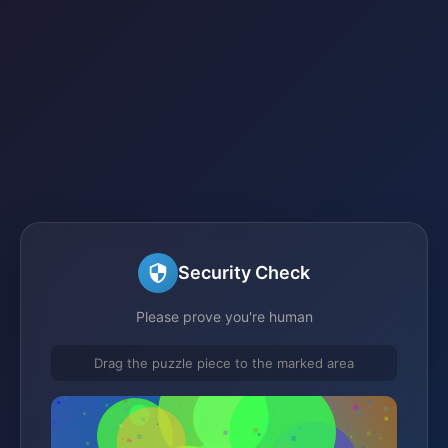
Security Check
Please prove you're human
Drag the puzzle piece to the marked area