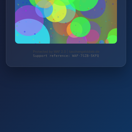
Protected by WAF 2.0 | taschengelddieb.de
Support reference: WAF-7SZB-5KFQ