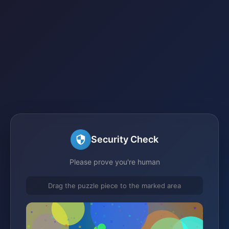
Security Check
Please prove you're human
Drag the puzzle piece to the marked area