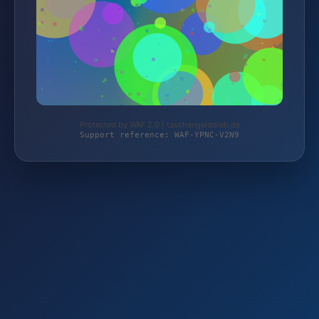
Protected by WAF 2.0 | taschengelddieb.de
Support reference: WAF-YPNC-V2N9