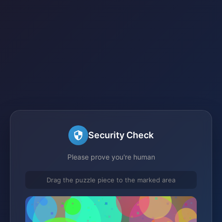
Security Check
Please prove you're human
Drag the puzzle piece to the marked area