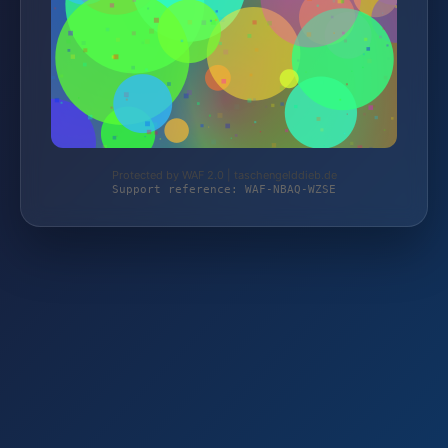
Protected by WAF 2.0 | taschengelddieb.de
Support reference: WAF-NBAQ-WZSE