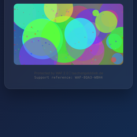
Protected by WAF 2.0 | taschengelddieb.de
Support reference: WAF-8QA3-WBH4