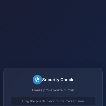
Security Check
Please prove you're human
Drag the puzzle piece to the marked area