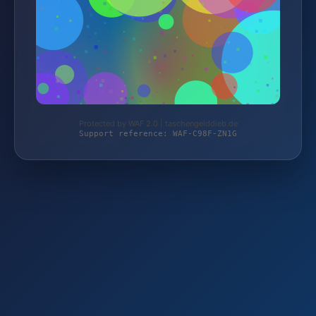
Protected by WAF 2.0 | taschengelddieb.de
Support reference: WAF-C98F-ZN1G