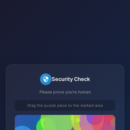
Security Check
Please prove you're human
Drag the puzzle piece to the marked area