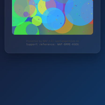
Protected by WAF 2.0 | taschengelddieb.de
Support reference: WAF-8RME-KGE6