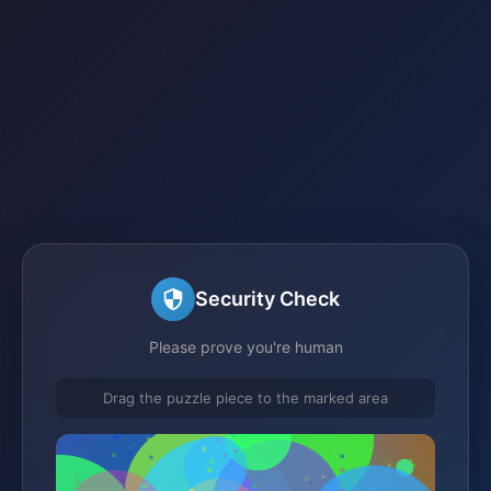
Security Check
Please prove you're human
Drag the puzzle piece to the marked area