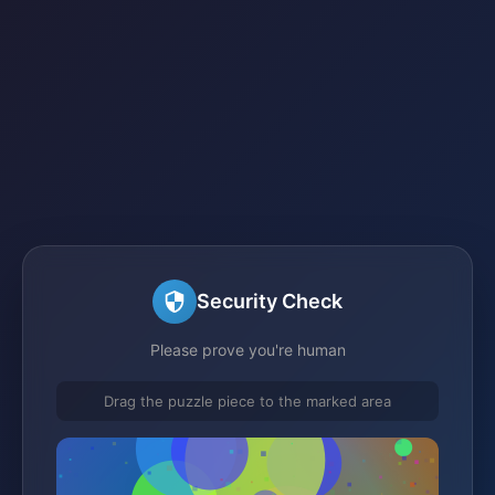
Security Check
Please prove you're human
Drag the puzzle piece to the marked area