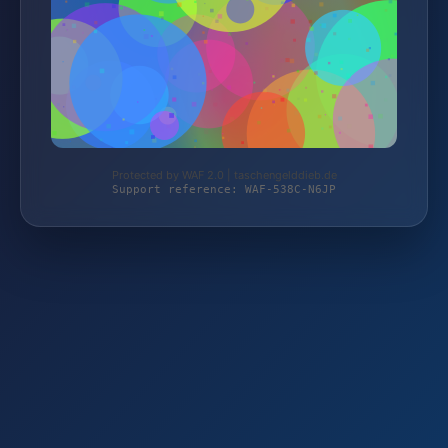
Protected by WAF 2.0 | taschengelddieb.de
Support reference: WAF-538C-N6JP