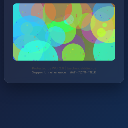
Protected by WAF 2.0 | taschengelddieb.de
Support reference: WAF-7Z7M-TN1R