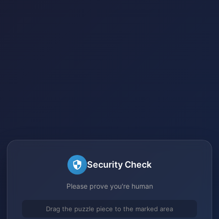
Security Check
Please prove you're human
Drag the puzzle piece to the marked area