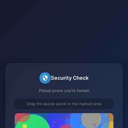
Security Check
Please prove you're human
Drag the puzzle piece to the marked area