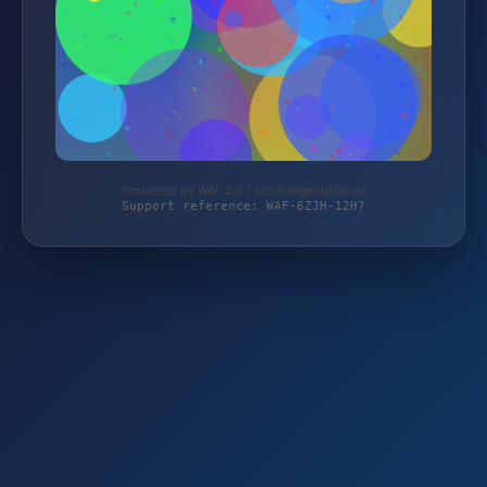
Protected by WAF 2.0 | taschengelddieb.de
Support reference: WAF-6ZJH-12H7